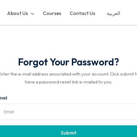
About Us
Courses
Contact Us
العربية
Forgot Your Password?
Enter the e-mail address associated with your account. Click submit t
have a password reset link e-mailed to you.
mail
Submit