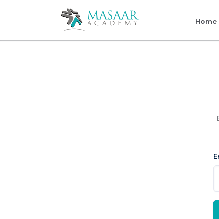
Home
E