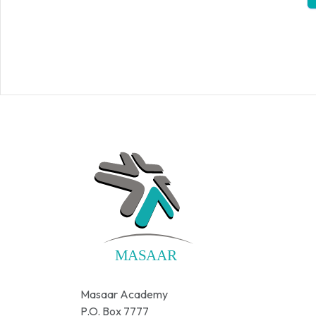
Masaar Academy
P.O. Box 7777