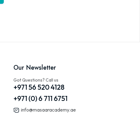
Our Newsletter
Got Questions? Call us
+971 56 520 4128
+971 (0) 6 711 6751
info@masaaracademy.ae