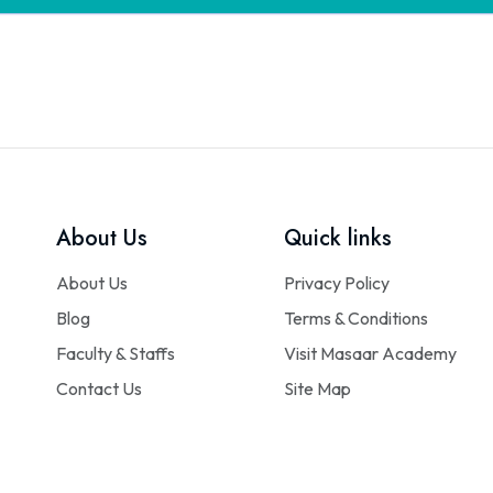
About Us
Quick links
About Us
Privacy Policy
Blog
Terms & Conditions
Faculty & Staffs
Visit Masaar Academy
Contact Us
Site Map